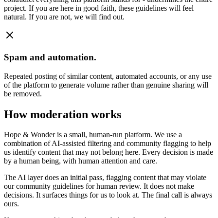
project. If you are here in good faith, these guidelines will feel
natural. If you are not, we will find out.
Spam and automation.
Repeated posting of similar content, automated accounts, or any use
of the platform to generate volume rather than genuine sharing will
be removed.
How moderation works
Hope & Wonder is a small, human-run platform. We use a
combination of AI-assisted filtering and community flagging to help
us identify content that may not belong here. Every decision is made
by a human being, with human attention and care.
The AI layer does an initial pass, flagging content that may violate
our community guidelines for human review. It does not make
decisions. It surfaces things for us to look at. The final call is always
ours.