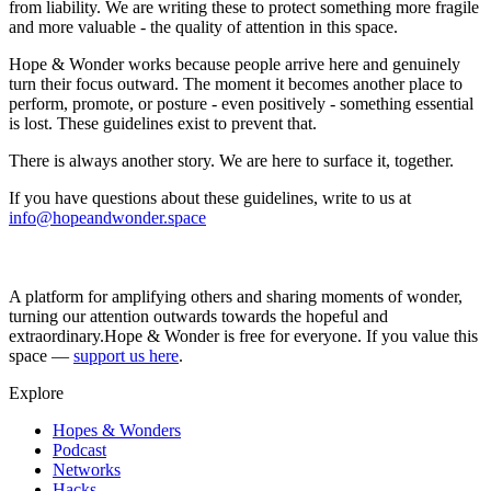
from liability. We are writing these to protect something more fragile
and more valuable - the quality of attention in this space.
Hope & Wonder works because people arrive here and genuinely
turn their focus outward. The moment it becomes another place to
perform, promote, or posture - even positively - something essential
is lost. These guidelines exist to prevent that.
There is always another story. We are here to surface it, together.
If you have questions about these guidelines, write to us at
info@hopeandwonder.space
A platform for amplifying others and sharing moments of wonder,
turning our attention outwards towards the hopeful and
extraordinary.
Hope & Wonder is free for everyone. If you value this
space —
support us here
.
Explore
Hopes & Wonders
Podcast
Networks
Hacks