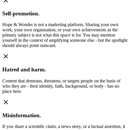
Self-promotion.
Hope & Wonder is not a marketing platform. Sharing your own
work, your own organisation, or your own achievements as the
primary subject is not what this space is for. You may mention
yourself in the context of amplifying someone else - but the spotlight
should always point outward.
Hatred and harm.
Content that demeans, threatens, or targets people on the basis of
who they are - their identity, faith, background, or body - has no
place here.
Misinformation.
If you share a scientific claim, a news story, or a factual assertion, it