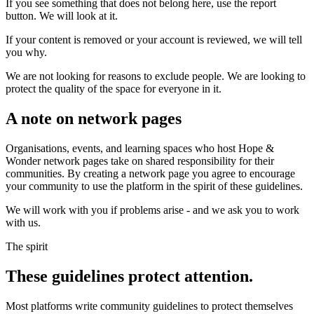
If you see something that does not belong here, use the report
button. We will look at it.
If your content is removed or your account is reviewed, we will tell
you why.
We are not looking for reasons to exclude people. We are looking to
protect the quality of the space for everyone in it.
A note on network pages
Organisations, events, and learning spaces who host Hope &
Wonder network pages take on shared responsibility for their
communities. By creating a network page you agree to encourage
your community to use the platform in the spirit of these guidelines.
We will work with you if problems arise - and we ask you to work
with us.
The spirit
These guidelines protect attention.
Most platforms write community guidelines to protect themselves