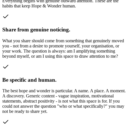
Everything begins with genuine outward attention. These are the
habits that keep Hope & Wonder human.
Share from genuine noticing.
What you share should come from something that genuinely moved
you - not from a desire to promote yourself, your organisation, or
your work. The question is always: am I amplifying something
beyond myself, or am I using this space to draw attention to me?
Be specific and human.
The best hope and wonder is particular. A name. A place. A moment.
A discovery. Generic content - vague inspiration, motivational
statements, abstract positivity - is not what this space is for. If you
could not answer the question "who or what specifically?" you may
not be ready to share yet.