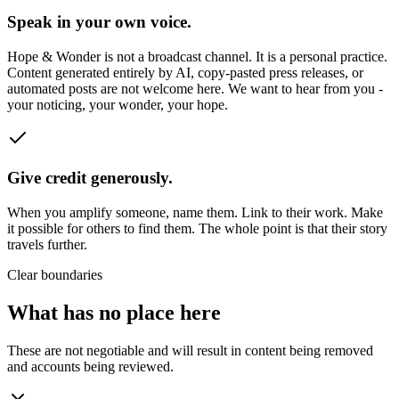
Speak in your own voice.
Hope & Wonder is not a broadcast channel. It is a personal practice.
Content generated entirely by AI, copy-pasted press releases, or
automated posts are not welcome here. We want to hear from you -
your noticing, your wonder, your hope.
Give credit generously.
When you amplify someone, name them. Link to their work. Make
it possible for others to find them. The whole point is that their story
travels further.
Clear boundaries
What has no place here
These are not negotiable and will result in content being removed
and accounts being reviewed.