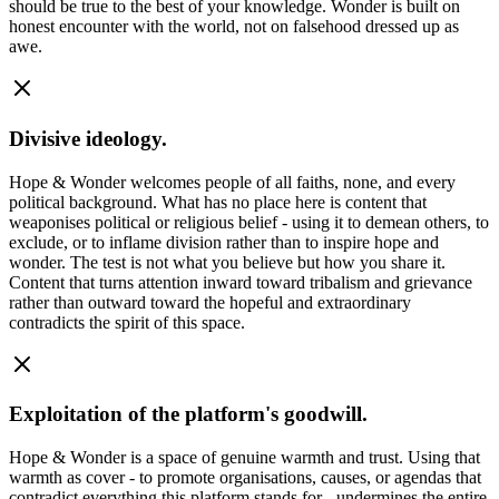
should be true to the best of your knowledge. Wonder is built on
honest encounter with the world, not on falsehood dressed up as
awe.
Divisive ideology.
Hope & Wonder welcomes people of all faiths, none, and every
political background. What has no place here is content that
weaponises political or religious belief - using it to demean others, to
exclude, or to inflame division rather than to inspire hope and
wonder. The test is not what you believe but how you share it.
Content that turns attention inward toward tribalism and grievance
rather than outward toward the hopeful and extraordinary
contradicts the spirit of this space.
Exploitation of the platform's goodwill.
Hope & Wonder is a space of genuine warmth and trust. Using that
warmth as cover - to promote organisations, causes, or agendas that
contradict everything this platform stands for - undermines the entire