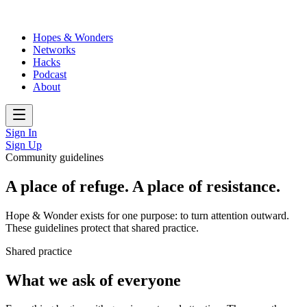
Hopes & Wonders
Networks
Hacks
Podcast
About
Sign In
Sign Up
Community guidelines
A place of refuge. A place of resistance.
Hope & Wonder exists for one purpose: to turn attention outward.
These guidelines protect that shared practice.
Shared practice
What we ask of everyone